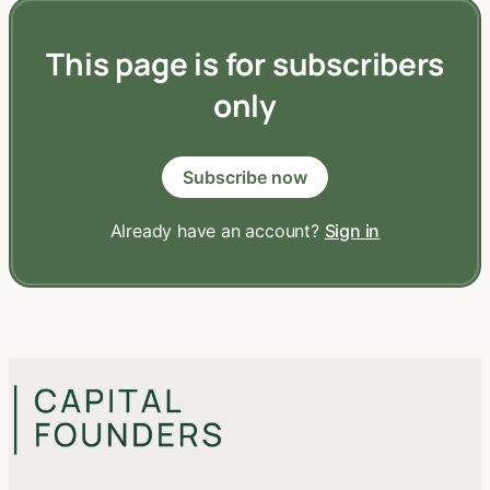
This page is for subscribers
only
Subscribe now
Already have an account?
Sign in