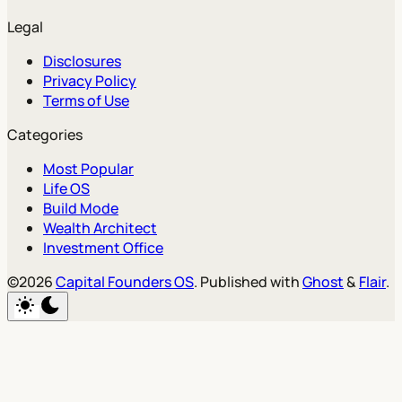
Legal
Disclosures
Privacy Policy
Terms of Use
Categories
Most Popular
Life OS
Build Mode
Wealth Architect
Investment Office
©2026
Capital Founders OS
.
Published with
Ghost
&
Flair
.