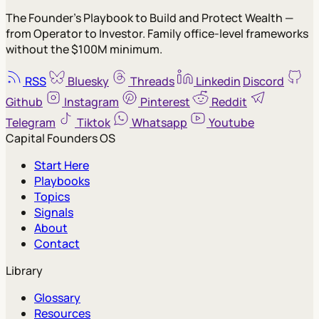
The Founder's Playbook to Build and Protect Wealth —
from Operator to Investor. Family office-level frameworks
without the $100M minimum.
RSS
Bluesky
Threads
Linkedin
Discord
Github
Instagram
Pinterest
Reddit
Telegram
Tiktok
Whatsapp
Youtube
Capital Founders OS
Start Here
Playbooks
Topics
Signals
About
Contact
Library
Glossary
Resources