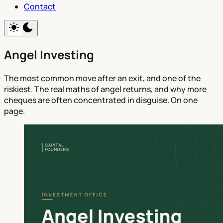
Contact
Angel Investing
The most common move after an exit, and one of the
riskiest. The real maths of angel returns, and why more
cheques are often concentrated in disguise. On one
page.