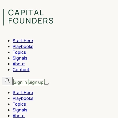
Start Here
Playbooks
Topics
Signals
About
Contact
Sign in
Sign up
Start Here
Playbooks
Topics
Signals
About