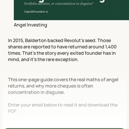
Angel Investing
In 2015, Balderton backed Revolut's seed. Those
shares are reported to have returned around 1,400
times. That's the story every exited founder has in
mind, and it's the rare exception.
This one-page guide covers the real maths of angel
returns, and why more cheques is often
concentration in disguise.
Enter your email below to read it and download the
PDF.