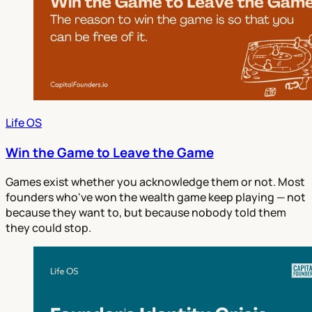
Life OS
Win the Game to Leave the Game
Games exist whether you acknowledge them or not. Most
founders who've won the wealth game keep playing — not
because they want to, but because nobody told them
they could stop.