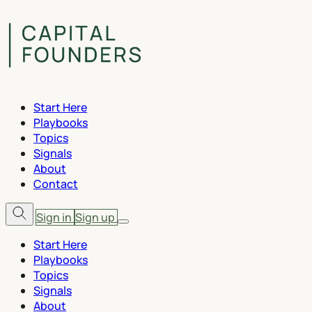
Start Here
Playbooks
Topics
Signals
About
Contact
Sign in
Sign up
Start Here
Playbooks
Topics
Signals
About