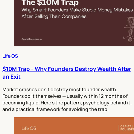
Life OS
$10M Trap - Why Founders Destroy Wealth After
an Exit
Market crashes don't destroy most founder wealth.
Founders do it themselves — usually within 12 months of
becoming liquid. Here's the pattern, psychology behind it,
and a practical framework for avoiding the trap.