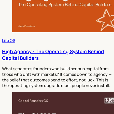
Life OS
High Agency - The Operating System Behind
Capital Builders
What separates founders who build serious capital from
those who drift with markets? It comes down to agency —
the belief that outcomes bend to effort, not luck. This is
the operating system upgrade most people never install.