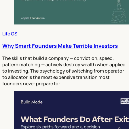
Life OS
Why Smart Founders Make Terrible Investors
The skills that build a company — conviction, speed,
pattern matching — actively destroy wealth when applied
to investing. The psychology of switching from operator
to allocator is the most expensive transition most
founders never prepare for.