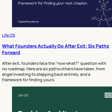
Life OS
What Founders Actually Do After Exit: Six Paths
Forward
After exit, founders face the "now what?" question with
no roadmap. Here are six paths others have taken, from
angel investing to stepping back entirely, and a
framework for finding yours.