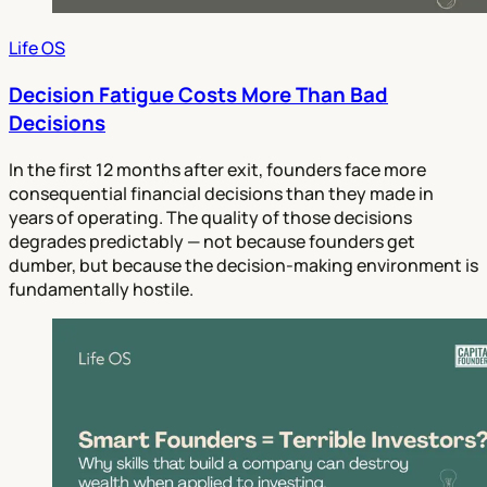
Life OS
Decision Fatigue Costs More Than Bad
Decisions
In the first 12 months after exit, founders face more
consequential financial decisions than they made in
years of operating. The quality of those decisions
degrades predictably — not because founders get
dumber, but because the decision-making environment is
fundamentally hostile.