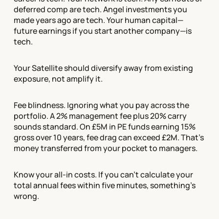
deferred comp are tech. Angel investments you
made years ago are tech. Your human capital—
future earnings if you start another company—is
tech.
Your Satellite should diversify away from existing
exposure, not amplify it.
Fee blindness. Ignoring what you pay across the
portfolio. A 2% management fee plus 20% carry
sounds standard. On £5M in PE funds earning 15%
gross over 10 years, fee drag can exceed £2M. That's
money transferred from your pocket to managers.
Know your all-in costs. If you can't calculate your
total annual fees within five minutes, something's
wrong.