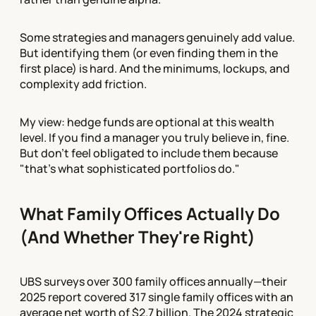
Some strategies and managers genuinely add value.
But identifying them (or even finding them in the
first place) is hard. And the minimums, lockups, and
complexity add friction.
My view: hedge funds are optional at this wealth
level. If you find a manager you truly believe in, fine.
But don't feel obligated to include them because
"that's what sophisticated portfolios do."
What Family Offices Actually Do
(And Whether They're Right)
UBS surveys over 300 family offices annually—their
2025 report covered 317 single family offices with an
average net worth of $2.7 billion. The 2024 strategic