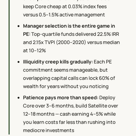
keep Core cheap at 0.03% index fees
versus 0.5–1.5% active management
Manager selection is the entire game in
PE:
Top-quartile funds delivered 22.5% IRR
and 2.15x TVPI (2000–2020) versus median
at 10–12%
Illiquidity creep kills gradually:
Each PE
commitment seems manageable, but
overlapping capital calls can lock 60% of
wealth for years without you noticing
Patience pays more than speed:
Deploy
Core over 3–6 months, build Satellite over
12–18 months — cash earning 4–5% while
you learn costs far less than rushing into
mediocre investments