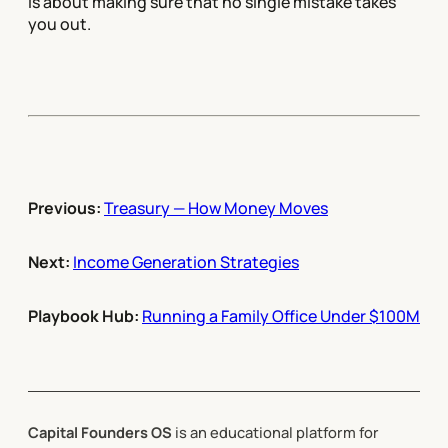
is about making sure that no single mistake takes
you out.
Previous:
Treasury — How Money Moves
Next:
Income Generation Strategies
Playbook Hub:
Running a Family Office Under $100M
Capital Founders OS
is an educational platform for