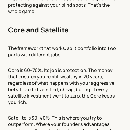
protecting against your blind spots. That's the
whole game.
Core and Satellite
The framework that works: split portfolio into two
parts with different jobs.
Core is 60–70%. Its job is protection. The money
that ensures you're still wealthy in 20 years,
regardless of what happens with your aggressive
bets. Liquid, diversified, cheap, boring. If every
satellite investment went to zero, the Core keeps
you rich.
Satellite is 30–40%. This is where you try to
outperform. Where your founder's advantages