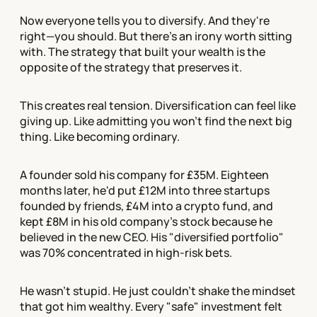
Now everyone tells you to diversify. And they're
right—you should. But there's an irony worth sitting
with. The strategy that built your wealth is the
opposite of the strategy that preserves it.
This creates real tension. Diversification can feel like
giving up. Like admitting you won't find the next big
thing. Like becoming ordinary.
A founder sold his company for £35M. Eighteen
months later, he'd put £12M into three startups
founded by friends, £4M into a crypto fund, and
kept £8M in his old company's stock because he
believed in the new CEO. His "diversified portfolio"
was 70% concentrated in high-risk bets.
He wasn't stupid. He just couldn't shake the mindset
that got him wealthy. Every "safe" investment felt