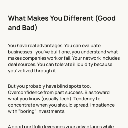
What Makes You Different (Good
and Bad)
You have real advantages. You can evaluate
businesses—you've built one, you understand what
makes companies work or fail. Your network includes
deal sources. You can tolerate illiquidity because
you've lived through it.
But you probably have blind spots too.
Overconfidence from past success. Bias toward
what you know (usually tech). Tendency to
concentrate when you should spread. Impatience
with "boring" investments.
A good portfolio leverages your advantages while