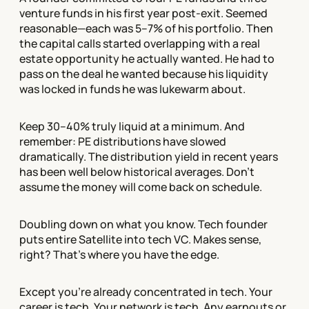
venture funds in his first year post-exit. Seemed
reasonable—each was 5–7% of his portfolio. Then
the capital calls started overlapping with a real
estate opportunity he actually wanted. He had to
pass on the deal he wanted because his liquidity
was locked in funds he was lukewarm about.
Keep 30–40% truly liquid at a minimum. And
remember: PE distributions have slowed
dramatically. The distribution yield in recent years
has been well below historical averages. Don't
assume the money will come back on schedule.
Doubling down on what you know. Tech founder
puts entire Satellite into tech VC. Makes sense,
right? That's where you have the edge.
Except you're already concentrated in tech. Your
career is tech. Your network is tech. Any earnouts or