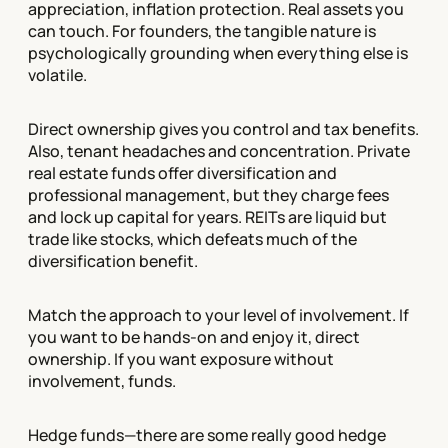
appreciation, inflation protection. Real assets you
can touch. For founders, the tangible nature is
psychologically grounding when everything else is
volatile.
Direct ownership gives you control and tax benefits.
Also, tenant headaches and concentration. Private
real estate funds offer diversification and
professional management, but they charge fees
and lock up capital for years. REITs are liquid but
trade like stocks, which defeats much of the
diversification benefit.
Match the approach to your level of involvement. If
you want to be hands-on and enjoy it, direct
ownership. If you want exposure without
involvement, funds.
Hedge funds—there are some really good hedge