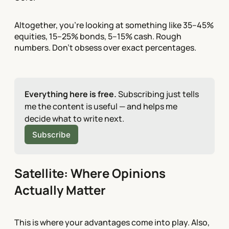
Altogether, you're looking at something like 35–45%
equities, 15–25% bonds, 5–15% cash. Rough
numbers. Don't obsess over exact percentages.
Everything here is free.
 Subscribing just tells 
me the content is useful — and helps me 
decide what to write next.
Subscribe
Satellite: Where Opinions
Actually Matter
This is where your advantages come into play. Also,