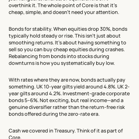
overthink it. The whole point of Core is that it's
cheap, simple, and doesn't need your attention.
Bonds for stability. When equities drop 30%, bonds
typically hold steady or rise. This isn't just about
smoothing returns. It's about having something to
sell so you can buy cheap equities during crashes.
Rebalancing from bonds into stocks during
downturns is how you systematically buy low.
With rates where they are now, bonds actually pay
something. UK 10-year gilts yield around 4.8%. UK 2-
year gilts around 4.2%. Investment-grade corporate
bonds 5–6%. Not exciting, but real income—and a
genuine diversifier rather than the return-free risk
bonds offered during the zero-rate era.
Cash we covered in Treasury. Think of it as part of
Core.