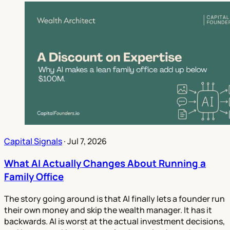
Capital Signals
·
Jul 7, 2026
What AI Actually Changes About Running a
Family Office
The story going around is that AI finally lets a founder run
their own money and skip the wealth manager. It has it
backwards. AI is worst at the actual investment decisions,