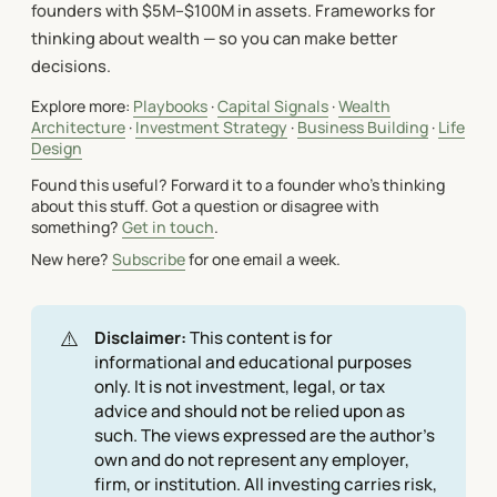
founders with $5M–$100M in assets. Frameworks for
thinking about wealth — so you can make better
decisions.
Explore more:
Playbooks
·
Capital Signals
·
Wealth
Architecture
·
Investment Strategy
·
Business Building
·
Life
Design
Found this useful? Forward it to a founder who's thinking
about this stuff. Got a question or disagree with
something?
Get in touch
.
New here?
Subscribe
for one email a week.
⚠️
Disclaimer:
This content is for
informational and educational purposes
only. It is not investment, legal, or tax
advice and should not be relied upon as
such. The views expressed are the author's
own and do not represent any employer,
firm, or institution. All investing carries risk,