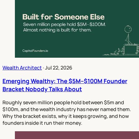
Wealth Architect
·
Jul 22, 2026
Emerging Wealthy: The $5M–$100M Founder
Bracket Nobody Talks About
Roughly seven million people hold between $5m and
$100m, and the wealth industry has never named them.
Why the bracket exists, why it keeps growing, and how
founders inside it run their money.