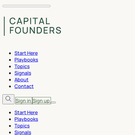
Start Here
Playbooks
Topics
Signals
About
Contact
Sign in
Sign up
Start Here
Playbooks
Topics
Signals