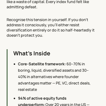
like a waste of capital. Every index fund felt like
admitting defeat.
Recognise this tension in yourself. If you don't
address it consciously, you'll either resist
diversification entirely or do it so half-heartedly it
doesn't protect you.
What's Inside
Core-Satellite framework:
60–70% in
boring, liquid, diversified assets and 30–
40% in alternatives where founder
advantages matter — PE, VC, direct deals,
real estate
94% of active equity funds
underperform:
Over 20 years in the US —