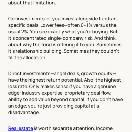
about that limitation.
Co-investments let you invest alongside funds in
specific deals. Lower fees—often 0–1% versus the
usual 2%. You see exactly what you're buying. But
it's concentrated single-company risk. And think
about why the fund is offering it to you. Sometimes
it's relationship building. Sometimes they couldn't
fill the allocation.
Direct investments—angel deals, growth equity—
have the highest return potential. Also, the highest
loss rate. Only makes sense if you have a genuine
edge: industry expertise, proprietary deal flow,
ability to add value beyond capital. If you don't have
an edge, you're just providing capital at a
disadvantage.
Real estate
is worth separate attention. Income,