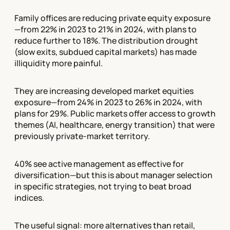
Family offices are reducing private equity exposure
—from 22% in 2023 to 21% in 2024, with plans to
reduce further to 18%. The distribution drought
(slow exits, subdued capital markets) has made
illiquidity more painful.
They are increasing developed market equities
exposure—from 24% in 2023 to 26% in 2024, with
plans for 29%. Public markets offer access to growth
themes (AI, healthcare, energy transition) that were
previously private-market territory.
40% see active management as effective for
diversification—but this is about manager selection
in specific strategies, not trying to beat broad
indices.
The useful signal: more alternatives than retail,