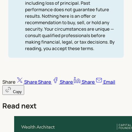
including loss of principal. Past
performance does not guarantee future
results. Nothing here is an offer or
recommendation to buy, sell, or hold any
security. Your circumstances are unique —
consult qualified professionals before
making financial, legal, or tax decisions. By
reading, you accept these terms.
Share
Share
Share
Share
Share
Email
Copy
Read next