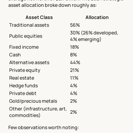
asset allocation broke down roughly as:
Asset Class
Allocation
Traditional assets
56%
30% (26% developed,
Public equities
4% emerging)
Fixed income
18%
Cash
8%
Alternative assets
44%
Private equity
21%
Real estate
11%
Hedge funds
4%
Private debt
4%
Gold/precious metals
2%
Other (infrastructure, art,
2%
commodities)
Few observations worth noting: