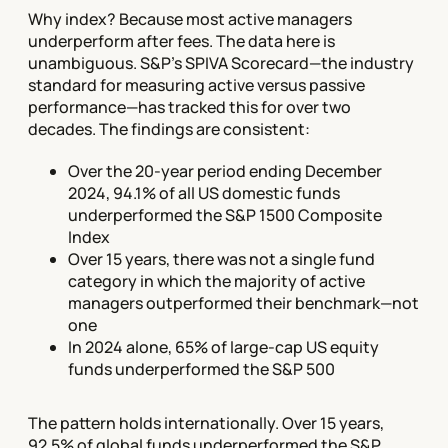
Why index? Because most active managers
underperform after fees. The data here is
unambiguous. S&P's SPIVA Scorecard—the industry
standard for measuring active versus passive
performance—has tracked this for over two
decades. The findings are consistent:
Over the 20-year period ending December
2024, 94.1% of all US domestic funds
underperformed the S&P 1500 Composite
Index
Over 15 years, there was not a single fund
category in which the majority of active
managers outperformed their benchmark—not
one
In 2024 alone, 65% of large-cap US equity
funds underperformed the S&P 500
The pattern holds internationally. Over 15 years,
92.5% of global funds underperformed the S&P