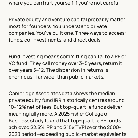
where you can hurt yourself if you're not careful.
Private equity and venture capital probably matter
most for founders. You understand private
companies. You've built one. Three ways to access:
funds, co-investments, and direct deals.
Fund investing means committing capital to a PE or
VC fund. They call money over 3–5 years, return it
over years 5–12. The dispersion in returns is
enormous—far wider than public markets.
Cambridge Associates data shows the median
private equity fund IRR historically centres around
10–12% net of fees. But top-quartile funds deliver
meaningfully more. A 2025 Fisher College of
Business study found that top-quartile PE funds
achieved 22.5% IRR and 2.15x TVPI over the 2000–
2020 period—exceeding public-market equivalents