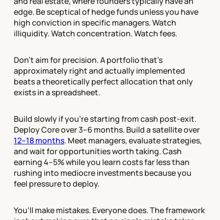
and real estate, where founders typically have an
edge. Be sceptical of hedge funds unless you have
high conviction in specific managers. Watch
illiquidity. Watch concentration. Watch fees.
Don't aim for precision. A portfolio that's
approximately right and actually implemented
beats a theoretically perfect allocation that only
exists in a spreadsheet.
Build slowly if you're starting from cash post-exit.
Deploy Core over 3–6 months. Build a satellite over
12–18 months
. Meet managers, evaluate strategies,
and wait for opportunities worth taking. Cash
earning 4–5% while you learn costs far less than
rushing into mediocre investments because you
feel pressure to deploy.
You'll make mistakes. Everyone does. The framework