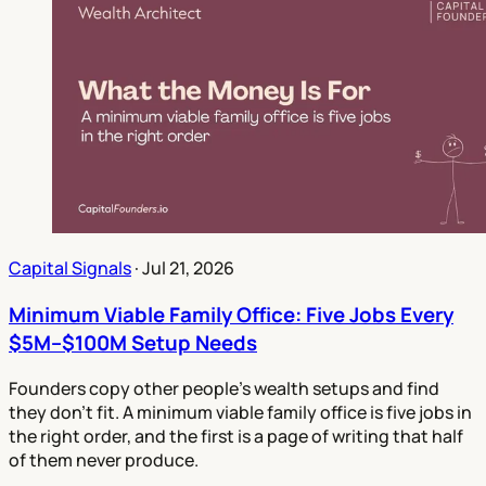
Capital Signals
·
Jul 21, 2026
Minimum Viable Family Office: Five Jobs Every
$5M–$100M Setup Needs
Founders copy other people's wealth setups and find
they don't fit. A minimum viable family office is five jobs in
the right order, and the first is a page of writing that half
of them never produce.