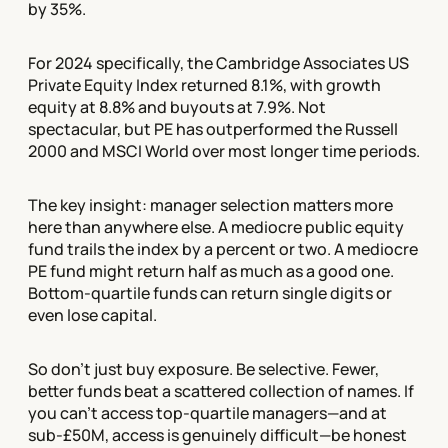
by 35%.
For 2024 specifically, the Cambridge Associates US
Private Equity Index returned 8.1%, with growth
equity at 8.8% and buyouts at 7.9%. Not
spectacular, but PE has outperformed the Russell
2000 and MSCI World over most longer time periods.
The key insight: manager selection matters more
here than anywhere else. A mediocre public equity
fund trails the index by a percent or two. A mediocre
PE fund might return half as much as a good one.
Bottom-quartile funds can return single digits or
even lose capital.
So don't just buy exposure. Be selective. Fewer,
better funds beat a scattered collection of names. If
you can't access top-quartile managers—and at
sub-£50M, access is genuinely difficult—be honest