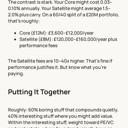
The contrast is stark. Your Core might cost 0.03–
0.10% annually. Your Satellite might average 1.5–
2.0% plus carry. On a 60/40 split of a £20M portfolio,
that's roughly:
Core (£12M): £3,600–£12,000/year
Satellite (£8M): £120,000–£160,000/year plus
performance fees
The Satellite fees are 10–40x higher. That's fine if
performance justifies it. But know what you're
paying.
Putting It Together
Roughly: 60% boring stuff that compounds quietly,
40% interesting stuff where you might add value.
Within the interesting stuff, weight toward PE/VC