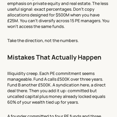
emphasis on private equity and real estate. The less
useful signal: exact percentages. Don't copy
allocations designed for $500M when you have
£25M. You can't diversify across 15 PE managers. You
won't access the same funds.
Take the direction, not the numbers.
Mistakes That Actually Happen
Illiquidity creep. Each PE commitment seems
manageable. Fund A calls £500K over three years.
Fund B another £500K. A syndication here, a direct
deal there. Then you add it up: committed but
uncalled capital plus money already locked equals
60% of your wealth tied up for years.
A founder committed to four PE funds and three