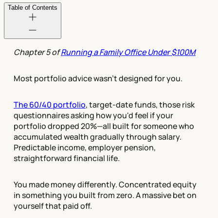
Table of Contents
Chapter 5 of
Running a Family Office Under $100M
Most portfolio advice wasn't designed for you.
The 60/40 portfolio
, target-date funds, those risk
questionnaires asking how you'd feel if your
portfolio dropped 20%—all built for someone who
accumulated wealth gradually through salary.
Predictable income, employer pension,
straightforward financial life.
You made money differently. Concentrated equity
in something you built from zero. A massive bet on
yourself that paid off.