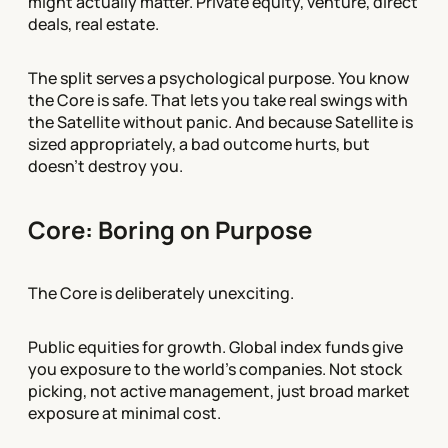
might actually matter. Private equity, venture, direct
deals, real estate.
The split serves a psychological purpose. You know
the Core is safe. That lets you take real swings with
the Satellite without panic. And because Satellite is
sized appropriately, a bad outcome hurts, but
doesn't destroy you.
Core: Boring on Purpose
The Core is deliberately unexciting.
Public equities for growth. Global index funds give
you exposure to the world's companies. Not stock
picking, not active management, just broad market
exposure at minimal cost.