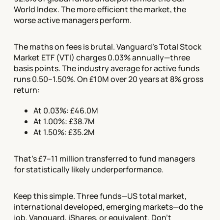
World Index. The more efficient the market, the
worse active managers perform.
The maths on fees is brutal. Vanguard's Total Stock
Market ETF (VTI) charges 0.03% annually—three
basis points. The industry average for active funds
runs 0.50–1.50%. On £10M over 20 years at 8% gross
return:
At 0.03%: £46.0M
At 1.00%: £38.7M
At 1.50%: £35.2M
That's £7–11 million transferred to fund managers
for statistically likely underperformance.
Keep this simple. Three funds—US total market,
international developed, emerging markets—do the
job. Vanguard, iShares, or equivalent. Don't