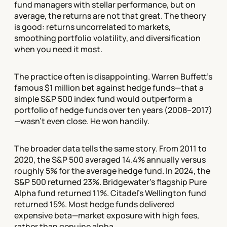
fund managers with stellar performance, but on
average, the returns are not that great. The theory
is good: returns uncorrelated to markets,
smoothing portfolio volatility, and diversification
when you need it most.
The practice often is disappointing. Warren Buffett's
famous $1 million bet against hedge funds—that a
simple S&P 500 index fund would outperform a
portfolio of hedge funds over ten years (2008–2017)
—wasn't even close. He won handily.
The broader data tells the same story. From 2011 to
2020, the S&P 500 averaged 14.4% annually versus
roughly 5% for the average hedge fund. In 2024, the
S&P 500 returned 23%. Bridgewater's flagship Pure
Alpha fund returned 11%. Citadel's Wellington fund
returned 15%. Most hedge funds delivered
expensive beta—market exposure with high fees,
rather than genuine alpha.