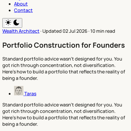
About
Contact
Wealth Architect
·
Updated 02 Jul 2026
·
10 min read
Portfolio Construction for Founders
Standard portfolio advice wasn't designed for you. You
got rich through concentration, not diversification.
Here's how to build a portfolio that reflects the reality of
being a founder.
Taras
Standard portfolio advice wasn't designed for you. You
got rich through concentration, not diversification.
Here's how to build a portfolio that reflects the reality of
being a founder.