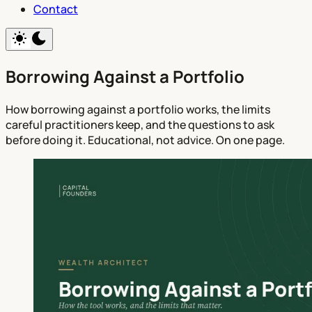
Contact
Borrowing Against a Portfolio
How borrowing against a portfolio works, the limits
careful practitioners keep, and the questions to ask
before doing it. Educational, not advice. On one page.