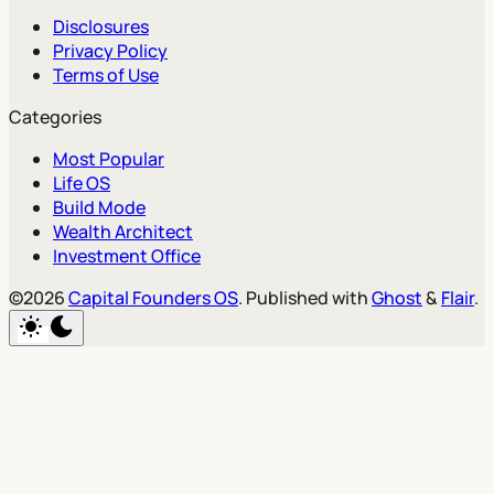
Disclosures
Privacy Policy
Terms of Use
Categories
Most Popular
Life OS
Build Mode
Wealth Architect
Investment Office
©2026
Capital Founders OS
.
Published with
Ghost
&
Flair
.