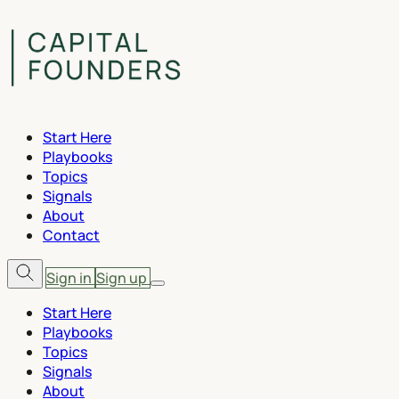
Start Here
Playbooks
Topics
Signals
About
Contact
Sign in
Sign up
Start Here
Playbooks
Topics
Signals
About