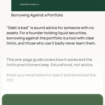
Borrowing Against a Portfolio
"Debt is bad" is sound advice for someone with no
assets. For a founder holding liquid securities,
borrowing against the portfolio is a tool with clear
limits, and those who use it badly never learn them.
This one-page guide covers how it works and the
limits practitioners keep. Educational, not advice.
Enter your email below to read it and download the
PDF.