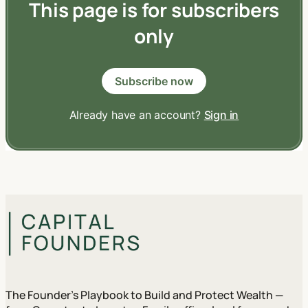
This page is for subscribers
only
Subscribe now
Already have an account?
Sign in
The Founder's Playbook to Build and Protect Wealth —