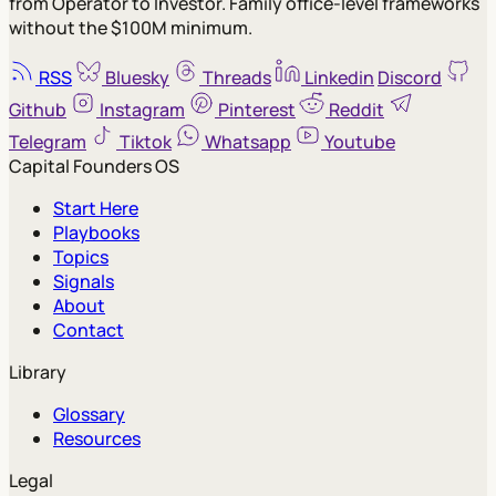
from Operator to Investor. Family office-level frameworks
without the $100M minimum.
RSS
Bluesky
Threads
Linkedin
Discord
Github
Instagram
Pinterest
Reddit
Telegram
Tiktok
Whatsapp
Youtube
Capital Founders OS
Start Here
Playbooks
Topics
Signals
About
Contact
Library
Glossary
Resources
Legal