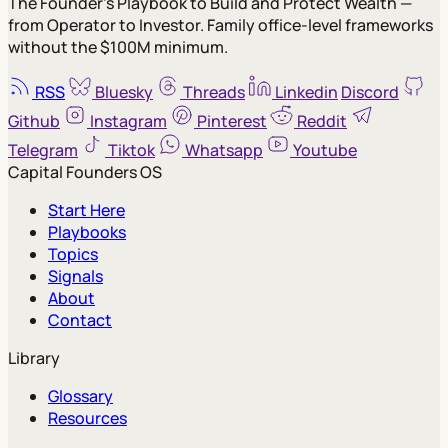
The Founder's Playbook to Build and Protect Wealth —
from Operator to Investor. Family office-level frameworks
without the $100M minimum.
RSS
Bluesky
Threads
Linkedin
Discord
Github
Instagram
Pinterest
Reddit
Telegram
Tiktok
Whatsapp
Youtube
Capital Founders OS
Start Here
Playbooks
Topics
Signals
About
Contact
Library
Glossary
Resources