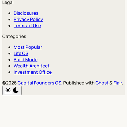
Legal
Disclosures
Privacy Policy
Terms of Use
Categories
Most Popular
Life OS
Build Mode
Wealth Architect
Investment Office
©2026
Capital Founders OS
.
Published with
Ghost
&
Flair
.