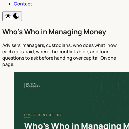
Contact
Who's Who in Managing Money
Advisers, managers, custodians: who does what, how
each gets paid, where the conflicts hide, and four
questions to ask before handing over capital. On one
page.