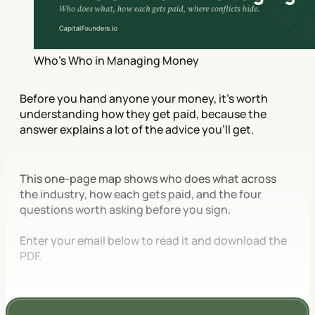
Who's Who in Managing Money
Before you hand anyone your money, it's worth
understanding how they get paid, because the
answer explains a lot of the advice you'll get.
This one-page map shows who does what across
the industry, how each gets paid, and the four
questions worth asking before you sign.
Enter your email below to read it and download the
PDF.