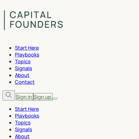
Start Here
Playbooks
Topics
Signals
About
Contact
Sign in
Sign up
Start Here
Playbooks
Topics
Signals
About