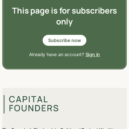
This page is for subscribers
only
Subscribe now
Already have an account?
Sign in