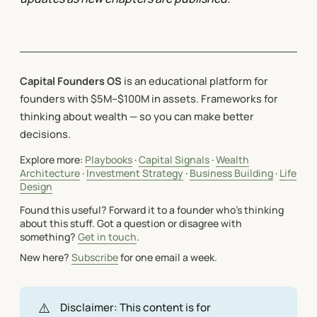
Capital Founders OS
is an educational platform for
founders with $5M–$100M in assets. Frameworks for
thinking about wealth — so you can make better
decisions.
Explore more:
Playbooks
·
Capital Signals
·
Wealth
Architecture
·
Investment Strategy
·
Business Building
·
Life
Design
Found this useful? Forward it to a founder who's thinking
about this stuff. Got a question or disagree with
something?
Get in touch
.
New here?
Subscribe
for one email a week.
⚠️
Disclaimer: This content is for