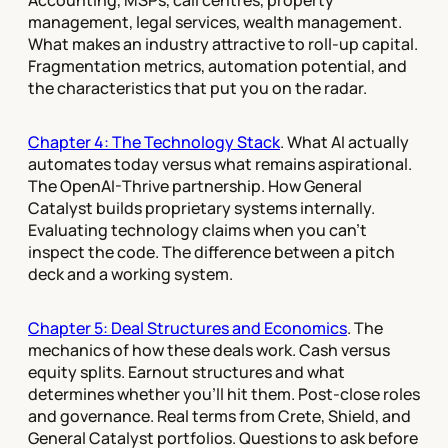
Accounting, MSPs, call centres, property
management, legal services, wealth management.
What makes an industry attractive to roll-up capital.
Fragmentation metrics, automation potential, and
the characteristics that put you on the radar.
Chapter 4: The Technology Stack
. What AI actually
automates today versus what remains aspirational.
The OpenAI-Thrive partnership. How General
Catalyst builds proprietary systems internally.
Evaluating technology claims when you can't
inspect the code. The difference between a pitch
deck and a working system.
Chapter 5: Deal Structures and Economics
. The
mechanics of how these deals work. Cash versus
equity splits. Earnout structures and what
determines whether you'll hit them. Post-close roles
and governance. Real terms from Crete, Shield, and
General Catalyst portfolios. Questions to ask before