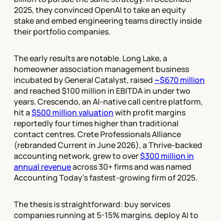
2025, they convinced OpenAI to take an equity
stake and embed engineering teams directly inside
their portfolio companies.
The early results are notable. Long Lake, a
homeowner association management business
incubated by General Catalyst, raised
~$670 million
and reached $100 million in EBITDA in under two
years. Crescendo, an AI-native call centre platform,
hit a
$500 million valuation
with profit margins
reportedly four times higher than traditional
contact centres. Crete Professionals Alliance
(rebranded Current in June 2026), a Thrive-backed
accounting network, grew to over
$300 million in
annual revenue
across 30+ firms and was named
Accounting Today's fastest-growing firm of 2025.
The thesis is straightforward: buy services
companies running at 5-15% margins, deploy AI to