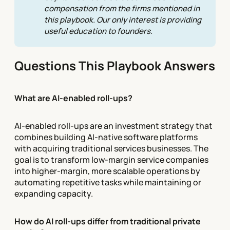
compensation from the firms mentioned in 
this playbook. Our only interest is providing 
useful education to founders.
Questions This Playbook Answers
What are AI-enabled roll-ups?
AI-enabled roll-ups are an investment strategy that
combines building AI-native software platforms
with acquiring traditional services businesses. The
goal is to transform low-margin service companies
into higher-margin, more scalable operations by
automating repetitive tasks while maintaining or
expanding capacity.
How do AI roll-ups differ from traditional private