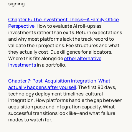
signing.
Chapter 6: The Investment Thesis—A Family Office
Perspective
. How to evaluate AI roll-ups as
investments rather than exits. Return expectations
and why most platforms lack the track record to
validate their projections. Fee structures and what
they actually cost. Due diligence for allocators.
Where this fits alongside
other alternative
investments
in a portfolio.
Chapter 7: Post-Acquisition Integration
.
What
actually happens after you sell
. The first 90 days,
technology deployment timelines, cultural
integration. How platforms handle the gap between
acquisition pace and integration capacity. What
successful transitions look like—and what failure
modes to watch for.