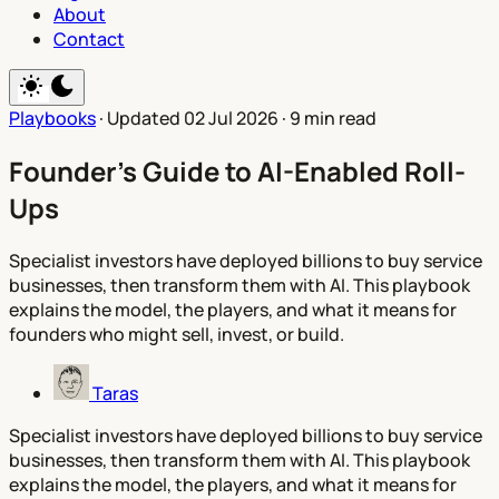
About
Contact
Playbooks
·
Updated 02 Jul 2026
·
9 min read
Founder's Guide to AI-Enabled Roll-
Ups
Specialist investors have deployed billions to buy service
businesses, then transform them with AI. This playbook
explains the model, the players, and what it means for
founders who might sell, invest, or build.
Taras
Specialist investors have deployed billions to buy service
businesses, then transform them with AI. This playbook
explains the model, the players, and what it means for