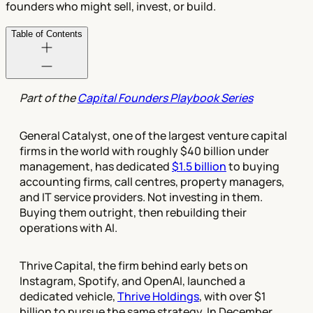
founders who might sell, invest, or build.
Table of Contents
Part of the
Capital Founders Playbook Series
General Catalyst, one of the largest venture capital
firms in the world with roughly $40 billion under
management, has dedicated
$1.5 billion
to buying
accounting firms, call centres, property managers,
and IT service providers. Not investing in them.
Buying them outright, then rebuilding their
operations with AI.
Thrive Capital, the firm behind early bets on
Instagram, Spotify, and OpenAI, launched a
dedicated vehicle,
Thrive Holdings
, with over $1
billion to pursue the same strategy. In December