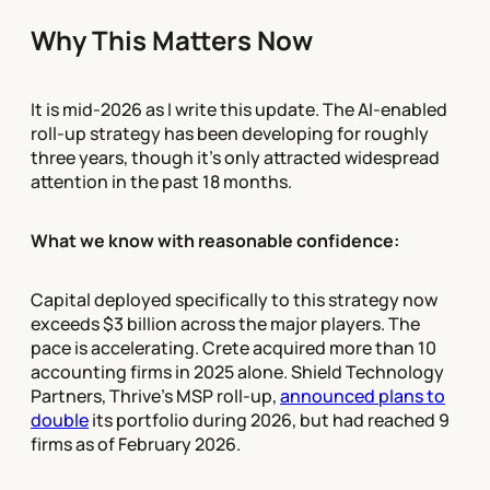
Why This Matters Now
It is mid-2026 as I write this update. The AI-enabled
roll-up strategy has been developing for roughly
three years, though it's only attracted widespread
attention in the past 18 months.
What we know with reasonable confidence:
Capital deployed specifically to this strategy now
exceeds $3 billion across the major players. The
pace is accelerating. Crete acquired more than 10
accounting firms in 2025 alone. Shield Technology
Partners, Thrive's MSP roll-up,
announced plans to
double
its portfolio during 2026, but had reached 9
firms as of February 2026.