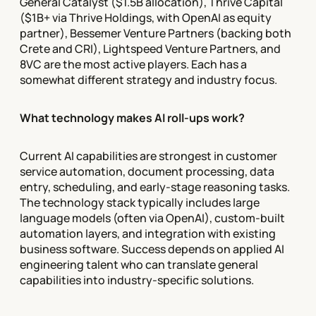
General Catalyst ($1.5B allocation), Thrive Capital
($1B+ via Thrive Holdings, with OpenAI as equity
partner), Bessemer Venture Partners (backing both
Crete and CRI), Lightspeed Venture Partners, and
8VC are the most active players. Each has a
somewhat different strategy and industry focus.
What technology makes AI roll-ups work?
Current AI capabilities are strongest in customer
service automation, document processing, data
entry, scheduling, and early-stage reasoning tasks.
The technology stack typically includes large
language models (often via OpenAI), custom-built
automation layers, and integration with existing
business software. Success depends on applied AI
engineering talent who can translate general
capabilities into industry-specific solutions.