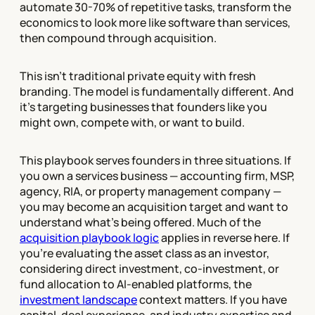
automate 30-70% of repetitive tasks, transform the
economics to look more like software than services,
then compound through acquisition.
This isn't traditional private equity with fresh
branding. The model is fundamentally different. And
it's targeting businesses that founders like you
might own, compete with, or want to build.
This playbook serves founders in three situations. If
you own a services business — accounting firm, MSP,
agency, RIA, or property management company —
you may become an acquisition target and want to
understand what's being offered. Much of the
acquisition playbook logic
applies in reverse here. If
you're evaluating the asset class as an investor,
considering direct investment, co-investment, or
fund allocation to AI-enabled platforms, the
investment landscape
context matters. If you have
capital, deal experience, and industry expertise and