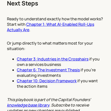
Next Steps
Ready to understand exactly how the model works?
Start with
Chapter 1: What AI-Enabled Roll-Ups
Actually Are
.
Or jump directly to what matters most for your
situation:
Chapter 3: Industries in the Crosshairs
if you
own a services business
Chapter 6: The Investment Thesis
if you're
evaluating investments
Chapter 10: Decision Framework
if you want
the action items
This playbook is part of the Capital Founders'
knowledge base library
. Subscribe to receive
updates as new chapters are published.