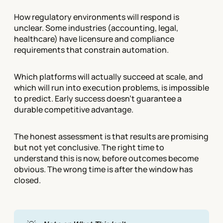
How regulatory environments will respond is
unclear. Some industries (accounting, legal,
healthcare) have licensure and compliance
requirements that constrain automation.
Which platforms will actually succeed at scale, and
which will run into execution problems, is impossible
to predict. Early success doesn't guarantee a
durable competitive advantage.
The honest assessment is that results are promising
but not yet conclusive. The right time to
understand this is now, before outcomes become
obvious. The wrong time is after the window has
closed.