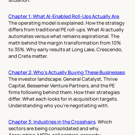
situation.
Chapter 1: What AI-Enabled Roll-Ups Actually Are
.
The operating model is explained. How the strategy
differs from traditional PE roll-ups. What AI actually
automates versus what remains aspirational. The
math behind the margin transformation from 10%
to 35%. Why early results at Long Lake, Crescendo,
and Crete matter.
Chapter 2: Who's Actually Buying These Businesses
.
The investor landscape. General Catalyst, Thrive
Capital, Bessemer Venture Partners, and the PE
firms following behind them. How their strategies
differ. What each looks for in acquisition targets.
Understanding who you're negotiating with.
Chapter 3: Industries in the Crosshairs
. Which
sectors are being consolidated and why.