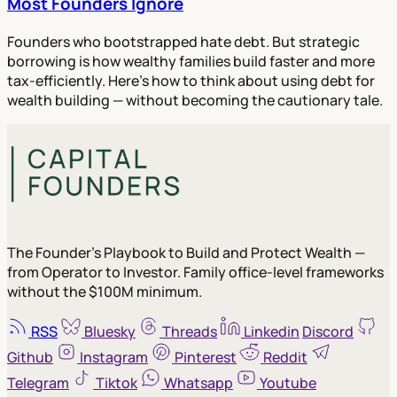
Most Founders Ignore
Founders who bootstrapped hate debt. But strategic
borrowing is how wealthy families build faster and more
tax-efficiently. Here's how to think about using debt for
wealth building — without becoming the cautionary tale.
The Founder's Playbook to Build and Protect Wealth —
from Operator to Investor. Family office-level frameworks
without the $100M minimum.
RSS
Bluesky
Threads
Linkedin
Discord
Github
Instagram
Pinterest
Reddit
Telegram
Tiktok
Whatsapp
Youtube