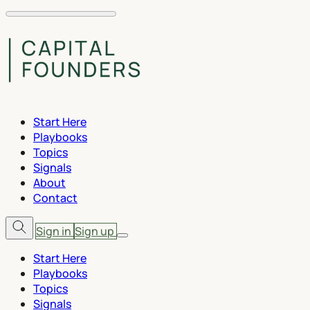
Start Here
Playbooks
Topics
Signals
About
Contact
Sign in
Sign up
Start Here
Playbooks
Topics
Signals