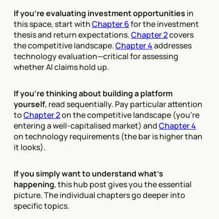
If you're evaluating investment opportunities
in
this space, start with
Chapter 6
for the investment
thesis and return expectations.
Chapter 2
covers
the competitive landscape.
Chapter 4
addresses
technology evaluation—critical for assessing
whether AI claims hold up.
If you're thinking about building a platform
yourself
, read sequentially. Pay particular attention
to
Chapter 2
on the competitive landscape (you're
entering a well-capitalised market) and
Chapter 4
on technology requirements (the bar is higher than
it looks).
If you simply want to understand what's
happening
, this hub post gives you the essential
picture. The individual chapters go deeper into
specific topics.