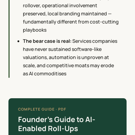
rollover, operational involvement
preserved, local branding maintained —
fundamentally different from cost-cutting
playbooks
The bear case is real:
Services companies
have never sustained software-like
valuations, automation is unproven at
scale, and competitive moats may erode
as AI commoditises
COMPLETE GUIDE · PDF
Founder’s Guide to AI-
Enabled Roll-Ups