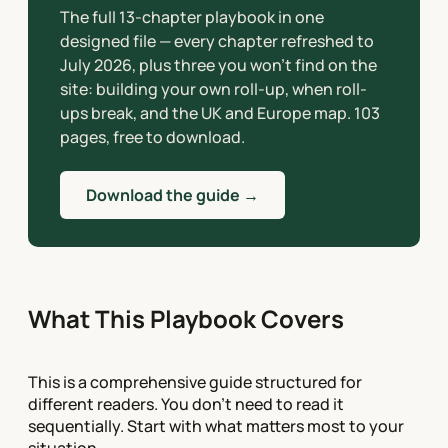
The full 13-chapter playbook in one
designed file — every chapter refreshed to
July 2026, plus three you won’t find on the
site: building your own roll-up, when roll-
ups break, and the UK and Europe map. 103
pages, free to download.
Download the guide →
What This Playbook Covers
This is a comprehensive guide structured for
different readers. You don't need to read it
sequentially. Start with what matters most to your