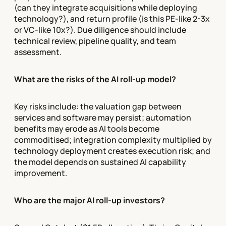
(can they integrate acquisitions while deploying
technology?), and return profile (is this PE-like 2-3x
or VC-like 10x?). Due diligence should include
technical review, pipeline quality, and team
assessment.
What are the risks of the AI roll-up model?
Key risks include: the valuation gap between
services and software may persist; automation
benefits may erode as AI tools become
commoditised; integration complexity multiplied by
technology deployment creates execution risk; and
the model depends on sustained AI capability
improvement.
Who are the major AI roll-up investors?