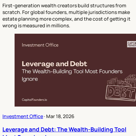
First-generation wealth creators build structures from
scratch. For global founders, multiple jurisdictions make
estate planning more complex, and the cost of getting it
wrong is measured in millions.
Investment Office
·
Mar 18, 2026
Leverage and Debt: The Wealth-Building Tool