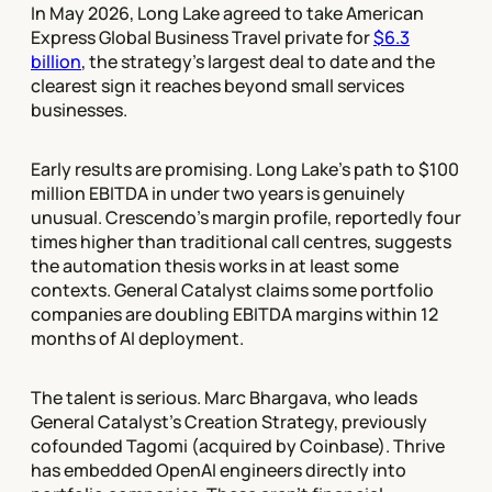
In May 2026, Long Lake agreed to take American
Express Global Business Travel private for
$6.3
billion
, the strategy's largest deal to date and the
clearest sign it reaches beyond small services
businesses.
Early results are promising. Long Lake's path to $100
million EBITDA in under two years is genuinely
unusual. Crescendo's margin profile, reportedly four
times higher than traditional call centres, suggests
the automation thesis works in at least some
contexts. General Catalyst claims some portfolio
companies are doubling EBITDA margins within 12
months of AI deployment.
The talent is serious. Marc Bhargava, who leads
General Catalyst's Creation Strategy, previously
cofounded Tagomi (acquired by Coinbase). Thrive
has embedded OpenAI engineers directly into