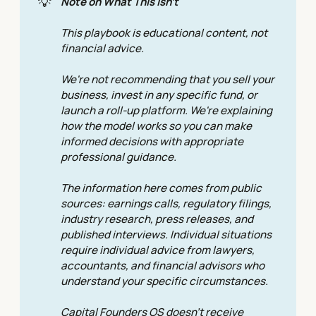
💡
Note on What This Isn't
This playbook is educational content, not 
financial advice.
We're not recommending that you sell your 
business, invest in any specific fund, or 
launch a roll-up platform. We're explaining 
how the model works so you can make 
informed decisions with appropriate 
professional guidance. 
The information here comes from public 
sources: earnings calls, regulatory filings, 
industry research, press releases, and 
published interviews. Individual situations 
require individual advice from lawyers, 
accountants, and financial advisors who 
understand your specific circumstances. 
Capital Founders OS doesn't receive 