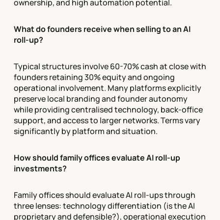
ownership, and high automation potential.
What do founders receive when selling to an AI
roll-up?
Typical structures involve 60-70% cash at close with
founders retaining 30% equity and ongoing
operational involvement. Many platforms explicitly
preserve local branding and founder autonomy
while providing centralised technology, back-office
support, and access to larger networks. Terms vary
significantly by platform and situation.
How should family offices evaluate AI roll-up
investments?
Family offices should evaluate AI roll-ups through
three lenses: technology differentiation (is the AI
proprietary and defensible?), operational execution