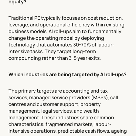
equity?
Traditional PE typically focuses on cost reduction,
leverage, and operational efficiency within existing
business models. AI roll-ups aim to fundamentally
change the operating model by deploying
technology that automates 30-70% of labour-
intensive tasks. They target long-term
compounding rather than 3-5 year exits.
Which industries are being targeted by AI roll-ups?
The primary targets are accounting and tax
services, managed service providers (MSPs), call
centres and customer support, property
management, legal services, and wealth
management. These industries share common
characteristics: fragmented markets, labour-
intensive operations, predictable cash flows, ageing