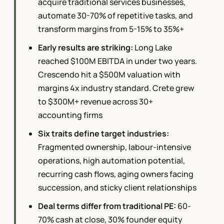
acquire traditional services businesses,
automate 30-70% of repetitive tasks, and
transform margins from 5-15% to 35%+
Early results are striking:
Long Lake
reached $100M EBITDA in under two years.
Crescendo hit a $500M valuation with
margins 4x industry standard. Crete grew
to $300M+ revenue across 30+
accounting firms
Six traits define target industries:
Fragmented ownership, labour-intensive
operations, high automation potential,
recurring cash flows, aging owners facing
succession, and sticky client relationships
Deal terms differ from traditional PE:
60-
70% cash at close, 30% founder equity