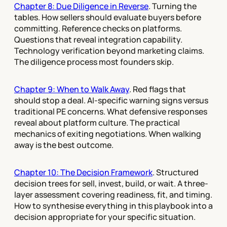
Chapter 8: Due Diligence in Reverse
. Turning the
tables. How sellers should evaluate buyers before
committing. Reference checks on platforms.
Questions that reveal integration capability.
Technology verification beyond marketing claims.
The diligence process most founders skip.
Chapter 9: When to Walk Away
. Red flags that
should stop a deal. AI-specific warning signs versus
traditional PE concerns. What defensive responses
reveal about platform culture. The practical
mechanics of exiting negotiations. When walking
away is the best outcome.
Chapter 10: The Decision Framework
. Structured
decision trees for sell, invest, build, or wait. A three-
layer assessment covering readiness, fit, and timing.
How to synthesise everything in this playbook into a
decision appropriate for your specific situation.