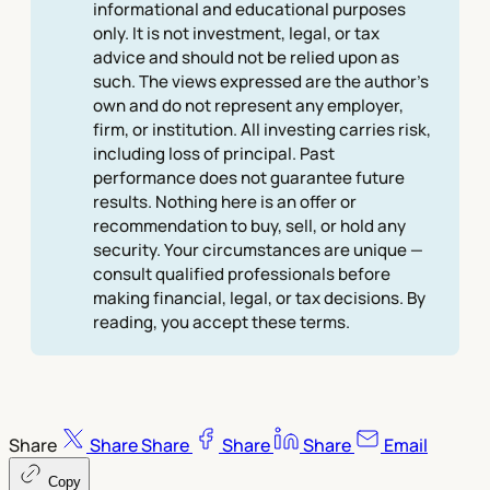
informational and educational purposes
only. It is not investment, legal, or tax
advice and should not be relied upon as
such. The views expressed are the author's
own and do not represent any employer,
firm, or institution. All investing carries risk,
including loss of principal. Past
performance does not guarantee future
results. Nothing here is an offer or
recommendation to buy, sell, or hold any
security. Your circumstances are unique —
consult qualified professionals before
making financial, legal, or tax decisions. By
reading, you accept these terms.
Share
Share
Share
Share
Share
Email
Copy