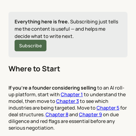
Everything here is free.
 Subscribing just tells 
me the content is useful — and helps me 
decide what to write next.
Subscribe
Where to Start
If you're a founder considering selling
to an AI roll-
up platform, start with
Chapter 1
to understand the
model, then move to
Chapter 3
to see which
industries are being targeted. Move to
Chapter 5
for
deal structures.
Chapter 8
and
Chapter 9
on due
diligence and red flags are essential before any
serious negotiation.