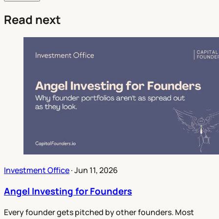
Read next
Investment Office
·
Jun 11, 2026
Angel Investing for Founders
Every founder gets pitched by other founders. Most