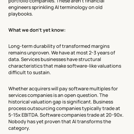
portfolio companies. These aren't financial
engineers sprinkling AI terminology on old
playbooks.
What we don't yet know:
Long-term durability of transformed margins
remains unproven. We have at most 2-3 years of
data. Services businesses have structural
characteristics that make software-like valuations
difficult to sustain.
Whether acquirers will pay software multiples for
services companies is an open question. The
historical valuation gap is significant. Business
process outsourcing companies typically trade at
5-15x EBITDA. Software companies trade at 20-90x.
Nobody has yet proven that AI transforms the
category.