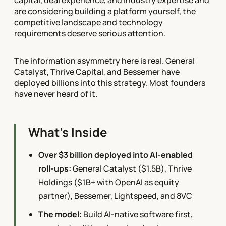
are considering building a platform yourself, the
competitive landscape and technology
requirements deserve serious attention.
The information asymmetry here is real. General
Catalyst, Thrive Capital, and Bessemer have
deployed billions into this strategy. Most founders
have never heard of it.
What's Inside
Over $3 billion deployed into AI-enabled
roll-ups:
General Catalyst ($1.5B), Thrive
Holdings ($1B+ with OpenAI as equity
partner), Bessemer, Lightspeed, and 8VC
The model:
Build AI-native software first,