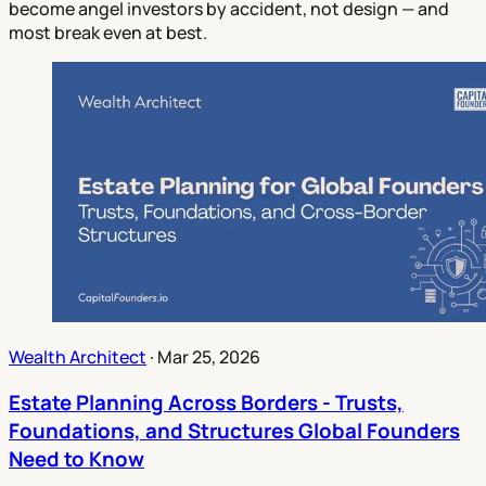
become angel investors by accident, not design — and
most break even at best.
Wealth Architect
·
Mar 25, 2026
Estate Planning Across Borders - Trusts,
Foundations, and Structures Global Founders
Need to Know