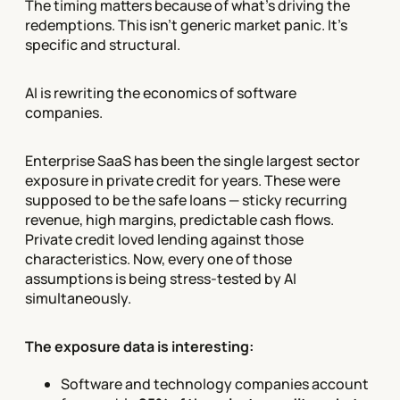
The timing matters because of what's driving the
redemptions. This isn't generic market panic. It's
specific and structural.
AI is rewriting the economics of software
companies.
Enterprise SaaS has been the single largest sector
exposure in private credit for years. These were
supposed to be the safe loans — sticky recurring
revenue, high margins, predictable cash flows.
Private credit loved lending against those
characteristics. Now, every one of those
assumptions is being stress-tested by AI
simultaneously.
The exposure data is interesting:
Software and technology companies account