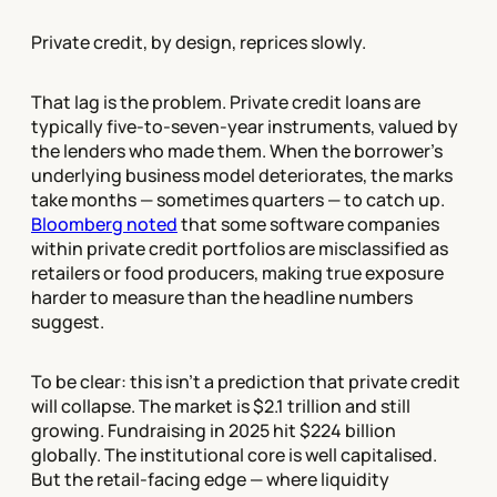
Private credit, by design, reprices slowly.
That lag is the problem. Private credit loans are
typically five-to-seven-year instruments, valued by
the lenders who made them. When the borrower's
underlying business model deteriorates, the marks
take months — sometimes quarters — to catch up.
Bloomberg noted
that some software companies
within private credit portfolios are misclassified as
retailers or food producers, making true exposure
harder to measure than the headline numbers
suggest.
To be clear: this isn't a prediction that private credit
will collapse. The market is $2.1 trillion and still
growing. Fundraising in 2025 hit $224 billion
globally. The institutional core is well capitalised.
But the retail-facing edge — where liquidity