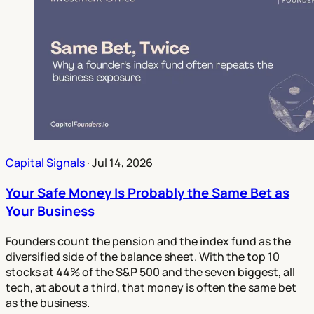
Capital Signals
·
Jul 14, 2026
Your Safe Money Is Probably the Same Bet as
Your Business
Founders count the pension and the index fund as the
diversified side of the balance sheet. With the top 10
stocks at 44% of the S&P 500 and the seven biggest, all
tech, at about a third, that money is often the same bet
as the business.