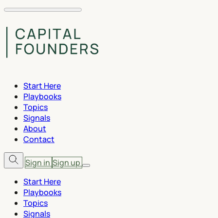
Start Here
Playbooks
Topics
Signals
About
Contact
Sign in
Sign up
Start Here
Playbooks
Topics
Signals