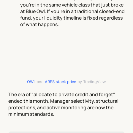
you're in the same vehicle class that just broke
at Blue Owl. If you're in a traditional closed-end
fund, your liquidity timeline is fixed regardless
of what happens.
OWL
and
ARES stock price
by TradingView
The era of "allocate to private credit and forget"
ended this month. Manager selectivity, structural
protections, and active monitoring are now the
minimum standards.