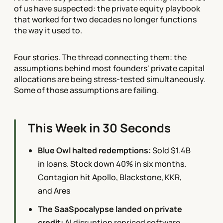
of us have suspected: the private equity playbook
that worked for two decades no longer functions
the way it used to.
Four stories. The thread connecting them: the
assumptions behind most founders' private capital
allocations are being stress-tested simultaneously.
Some of those assumptions are failing.
This Week in 30 Seconds
Blue Owl halted redemptions:
Sold $1.4B
in loans. Stock down 40% in six months.
Contagion hit Apollo, Blackstone, KKR,
and Ares
The SaaSpocalypse landed on private
credit:
AI disruption repriced software