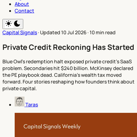
About
Contact
Capital Signals
·
Updated 10 Jul 2026
·
10 min read
Private Credit Reckoning Has Started
Blue Owl's redemption halt exposed private credit's SaaS
problem. Secondaries hit $240 billion. McKinsey declared
the PE playbook dead. California's wealth tax moved
forward. Four stories reshaping how founders think about
private capital.
Taras