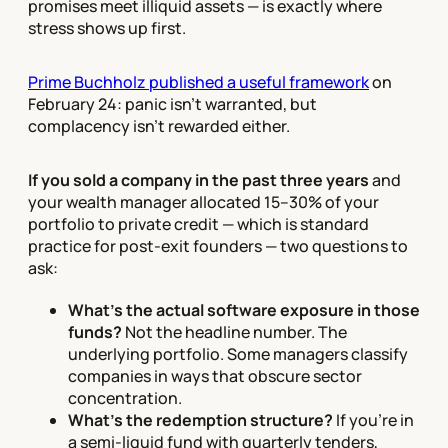
promises meet illiquid assets — is exactly where
stress shows up first.
Prime Buchholz published a useful framework
on
February 24: panic isn't warranted, but
complacency isn't rewarded either.
If you sold a company in the past three years
and
your wealth manager allocated 15–30% of your
portfolio to private credit — which is standard
practice for post-exit founders — two questions to
ask:
What's the actual software exposure in those
funds?
Not the headline number. The
underlying portfolio. Some managers classify
companies in ways that obscure sector
concentration.
What's the redemption structure?
If you're in
a semi-liquid fund with quarterly tenders,