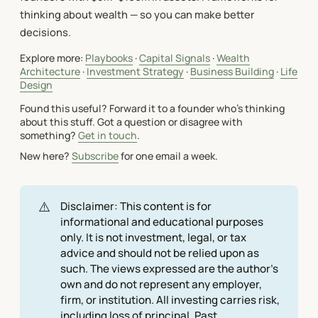
thinking about wealth — so you can make better
decisions.
Explore more:
Playbooks
·
Capital Signals
·
Wealth
Architecture
·
Investment Strategy
·
Business Building
·
Life
Design
Found this useful? Forward it to a founder who's thinking
about this stuff. Got a question or disagree with
something?
Get in touch
.
New here?
Subscribe
for one email a week.
⚠️
Disclaimer: This content is for
informational and educational purposes
only. It is not investment, legal, or tax
advice and should not be relied upon as
such. The views expressed are the author's
own and do not represent any employer,
firm, or institution. All investing carries risk,
including loss of principal. Past