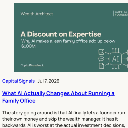
Capital Signals
·
Jul 7, 2026
What AI Actually Changes About Running a
Family Office
The story going around is that AI finally lets a founder run
their own money and skip the wealth manager. It has it
backwards. AI is worst at the actual investment decisions,