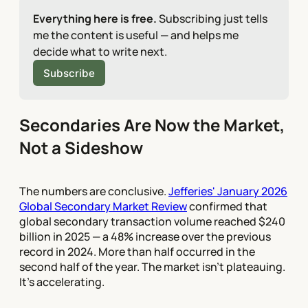
Everything here is free.
 Subscribing just tells 
me the content is useful — and helps me 
decide what to write next.
Subscribe
Secondaries Are Now the Market,
Not a Sideshow
The numbers are conclusive.
Jefferies' January 2026
Global Secondary Market Review
confirmed that
global secondary transaction volume reached $240
billion in 2025 — a 48% increase over the previous
record in 2024. More than half occurred in the
second half of the year. The market isn't plateauing.
It's accelerating.