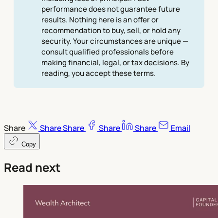
performance does not guarantee future
results. Nothing here is an offer or
recommendation to buy, sell, or hold any
security. Your circumstances are unique —
consult qualified professionals before
making financial, legal, or tax decisions. By
reading, you accept these terms.
Share
Share
Share
Share
Share
Email
Copy
Read next