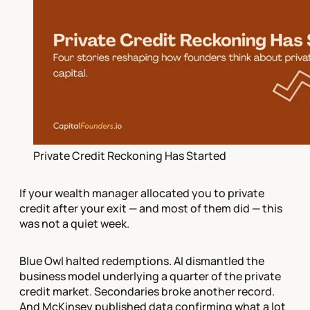
Private Credit Reckoning Has Started
If your wealth manager allocated you to private
credit after your exit — and most of them did — this
was not a quiet week.
Blue Owl halted redemptions. AI dismantled the
business model underlying a quarter of the private
credit market. Secondaries broke another record.
And McKinsey published data confirming what a lot