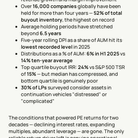
Over
16,000 companies
globally have been
held for more than four years —
52% of total
buyout inventory
, the highest on record
Average holding periods have stretched
beyond
6.5 years
Five-year rolling DPI as a share of AUM hit its
lowest recorded level
in 2025
Distributions as a % of AUM:
6% in H1 2025
vs
14% ten-year average
Top quartile buyout IRR:
24%
vs S&P 500 TSR
of
15%
— but median has compressed, and
bottom quartile is genuinely poor
30% of LPs
surveyed consider assets in
continuation vehicles "distressed" or
"complicated"
The conditions that powered PE returns for two
decades — declining interest rates, expanding
multiples, abundant leverage — are gone. The only