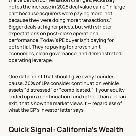
the valuation conversation changes. McKinsey
notes the increase in 2025 deal value came "in large
part because acquirers were paying more, not
because they were doing more transactions."
Bigger deals at higher prices, but with stricter
expectations on post-close operational
performance. Today's PE buyer isn't paying for
potential. They're paying for proven unit
economics, clean governance, and demonstrated
operating leverage.
One data point that should give every founder
pause: 30% of LPs consider continuation vehicle
assets "distressed" or "complicated." If your equity
ended up in a continuation fund rather than a clean
exit, that's how the market views it — regardless of
what the GP's investor letter says.
Quick Signal: California's Wealth