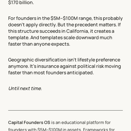
$170 billion.
For founders in the $5M–$100M range, this probably
doesn't apply directly. But the precedent matters. If
this structure succeeds in California, it creates a
template. And templates scale downward much
faster than anyone expects.
Geographic diversification isn't lifestyle preference
anymore. It's insurance against political risk moving
faster than most founders anticipated.
Until next time.
Capital Founders OS
is an educational platform for
founders with $5M–$100M in assets. Frameworks for