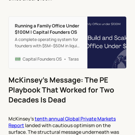
Running a Family Office Under
$100M | Capital Founders OS
A complete operating system for
founders with $5M–$50M in liquid
assets. Practical frameworks for
structure, treasury, portfolio,
Capital Founders OS
Taras
protection, and governance—
without the institutional
overhead.
McKinsey's Message: The PE
Playbook That Worked for Two
Decades Is Dead
McKinsey's
tenth annual Global Private Markets
Report
landed with cautious optimism on the
surface. The structural message underneath was