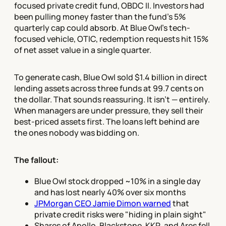
focused private credit fund, OBDC II. Investors had
been pulling money faster than the fund's 5%
quarterly cap could absorb. At Blue Owl's tech-
focused vehicle, OTIC, redemption requests hit 15%
of net asset value in a single quarter.
To generate cash, Blue Owl sold $1.4 billion in direct
lending assets across three funds at 99.7 cents on
the dollar. That sounds reassuring. It isn't — entirely.
When managers are under pressure, they sell their
best-priced assets first. The loans left behind are
the ones nobody was bidding on.
The fallout:
Blue Owl stock dropped ~10% in a single day
and has lost nearly 40% over six months
JPMorgan CEO Jamie Dimon warned
that
private credit risks were "hiding in plain sight"
Shares of Apollo, Blackstone, KKR, and Ares fell