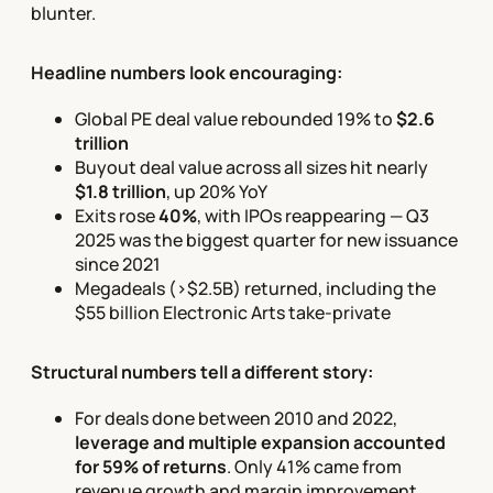
blunter.
Headline numbers look encouraging:
Global PE deal value rebounded 19% to
$2.6
trillion
Buyout deal value across all sizes hit nearly
$1.8 trillion
, up 20% YoY
Exits rose
40%
, with IPOs reappearing — Q3
2025 was the biggest quarter for new issuance
since 2021
Megadeals (>$2.5B) returned, including the
$55 billion Electronic Arts take-private
Structural numbers tell a different story:
For deals done between 2010 and 2022,
leverage and multiple expansion accounted
for 59% of returns
. Only 41% came from
revenue growth and margin improvement