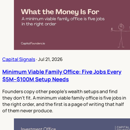
Capital Signals
·
Jul 21, 2026
Minimum Viable Family Office: Five Jobs Every
$5M–$100M Setup Needs
Founders copy other people's wealth setups and find
they don't fit. A minimum viable family office is five jobs in
the right order, and the first is a page of writing that half
of them never produce.