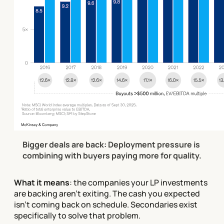
Bigger deals are back: Deployment pressure is 
combining with buyers paying more for quality.
What it means
: the companies your LP investments
are backing aren't exiting. The cash you expected
isn't coming back on schedule. Secondaries exist
specifically to solve that problem.