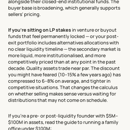
alongside their closed-end institutional funds. The
buyer base is broadening, which generally supports
sellers' pricing.
If you're sitting on LP stakes
in venture or buyout
funds that feel permanently locked — or your post-
exit portfolio includes alternatives allocations with
no clear liquidity timeline — the secondary market is
more liquid, more institutionalised, and more
competitively priced than at any point in the past
decade. Quality assets trade near par. The discount
you might have feared (10–15% a few years ago) has
compressed to 6–8% on average, and tighter in
competitive situations. That changes the calculus
on whether selling makes sense versus waiting for
distributions that may not come on schedule.
If you're a pre- or post-liquidity founder with $5M–
$100M in assets, read the guide to running a family
office under $100M: