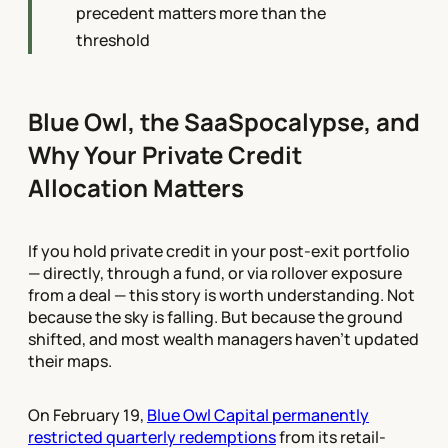
precedent matters more than the
threshold
Blue Owl, the SaaSpocalypse, and
Why Your Private Credit
Allocation Matters
If you hold private credit in your post-exit portfolio
— directly, through a fund, or via rollover exposure
from a deal — this story is worth understanding. Not
because the sky is falling. But because the ground
shifted, and most wealth managers haven't updated
their maps.
On February 19,
Blue Owl Capital permanently
restricted quarterly redemptions
from its retail-