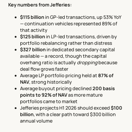
Key numbers from Jefferies:
$115 billion
in GP-led transactions, up 53% YoY
— continuation vehicles represented 89% of
that activity
$125 billion
in LP-led transactions, driven by
portfolio rebalancing rather than distress
$327 billion
in dedicated secondary capital
available — a record, though the capital
overhang ratio is actually
dropping
because
deal flow grows faster
Average LP portfolio pricing held at
87% of
NAV
, strong historically
Average buyout pricing declined
200 basis
points to 92% of NAV
as more mature
portfolios came to market
Jefferies projects H1 2026 should exceed
$100
billion
, with a clear path toward $300 billion
annual volume