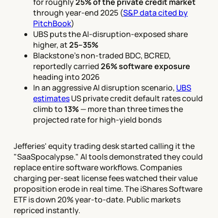
for roughly
25% of the private credit market
through year-end 2025 (
S&P data cited by
PitchBook
)
UBS puts the AI-disruption-exposed share
higher, at
25–35%
Blackstone's non-traded BDC, BCRED,
reportedly carried
26% software exposure
heading into 2026
In an aggressive AI disruption scenario,
UBS
estimates
US private credit default rates could
climb to
13%
— more than three times the
projected rate for high-yield bonds
Jefferies' equity trading desk started calling it the
"SaaSpocalypse." AI tools demonstrated they could
replace entire software workflows. Companies
charging per-seat license fees watched their value
proposition erode in real time. The iShares Software
ETF is down 20% year-to-date. Public markets
repriced instantly.