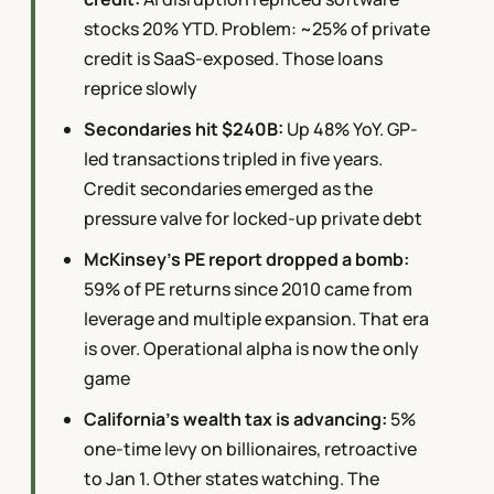
stocks 20% YTD. Problem: ~25% of private
credit is SaaS-exposed. Those loans
reprice slowly
Secondaries hit $240B:
Up 48% YoY. GP-
led transactions tripled in five years.
Credit secondaries emerged as the
pressure valve for locked-up private debt
McKinsey's PE report dropped a bomb:
59% of PE returns since 2010 came from
leverage and multiple expansion. That era
is over. Operational alpha is now the only
game
California's wealth tax is advancing:
5%
one-time levy on billionaires, retroactive
to Jan 1. Other states watching. The