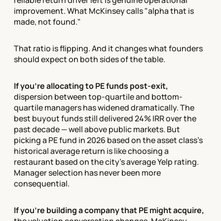
reliable return driver left is genuine operational
improvement. What McKinsey calls "alpha that is
made, not found."
That ratio is flipping. And it changes what founders
should expect on both sides of the table.
If you're allocating to PE funds post-exit,
dispersion between top-quartile and bottom-
quartile managers has widened dramatically. The
best buyout funds still delivered 24% IRR over the
past decade — well above public markets. But
picking a PE fund in 2026 based on the asset class's
historical average return is like choosing a
restaurant based on the city's average Yelp rating.
Manager selection has never been more
consequential.
If you're building a company that PE might acquire,