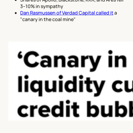
3–10% in sympathy
Dan Rasmussen of Verdad Capital called it
a
"canary in the coal mine"