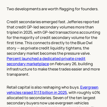
Two developments are worth flagging for founders.
Credit secondaries emerged fast. Jefferies reported
that credit GP-led secondary volumes more than
tripled in 2025, with GP-led transactions accounting
for the majority of credit secondary volume for the
first time. This connects directly to the Blue Owl
story — as private credit liquidity tightens, the
secondary market becomes the pressure valve.
Percent launched a dedicated private credit
secondary marketplace
on February 26, building
infrastructure to make these trades easier and more
transparent.
Retail capital is also reshaping who buys.
Evergreen
vehicles raised $113 billion in 2025
, with roughly 40%
allocated to secondaries. Seven of the ten largest
secondary buyers now use evergreen vehicles