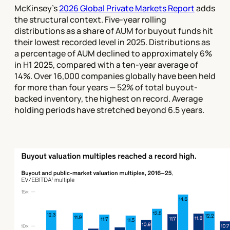
McKinsey's
2026 Global Private Markets Report
adds
the structural context. Five-year rolling
distributions as a share of AUM for buyout funds hit
their lowest recorded level in 2025. Distributions as
a percentage of AUM declined to approximately 6%
in H1 2025, compared with a ten-year average of
14%. Over 16,000 companies globally have been held
for more than four years — 52% of total buyout-
backed inventory, the highest on record. Average
holding periods have stretched beyond 6.5 years.