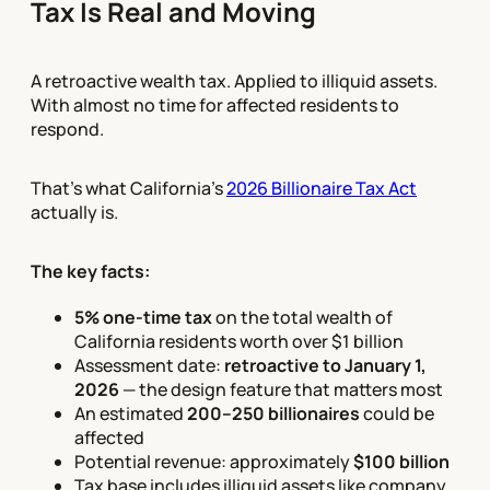
Tax Is Real and Moving
A retroactive wealth tax. Applied to illiquid assets.
With almost no time for affected residents to
respond.
That's what California's
2026 Billionaire Tax Act
actually is.
The key facts:
5% one-time tax
on the total wealth of
California residents worth over $1 billion
Assessment date:
retroactive to January 1,
2026
— the design feature that matters most
An estimated
200–250 billionaires
could be
affected
Potential revenue: approximately
$100 billion
Tax base includes illiquid assets like company