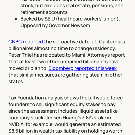
stock, but excludes real estate, pensions, and
retirement accounts
Backed by SEIU (healthcare workers' union).
Opposed by Governor Newsom
CNBC reported
the retroactive date left California's
billionaires almost no time to change residency.
Peter Thiel has relocated to Miami. Attorneys report
that at least two other unnamed billionaires have
moved or plan to.
Bloomberg reported this week
that similar measures are gathering steam in other
states.
Tax Foundation analysis shows the bill would force
founders to sell significant equity stakes to pay,
since the assessment includes illiquid assets like
company stock. Jensen Huang's 3.8% stake in
NVIDIA, for example, would generate an estimated
$8.5 billion in wealth tax liability on holdings worth